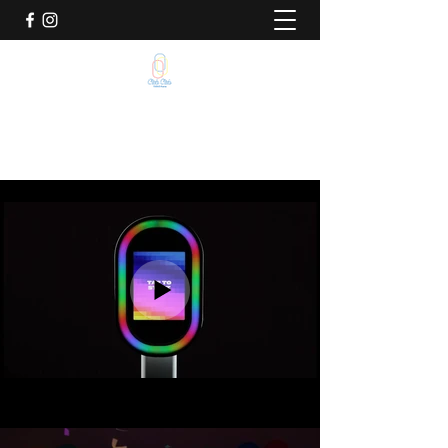
info@clickclickphotoboothcompany.com
443-826-9859